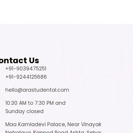
ontact Us
+91-9039475251
+91-9244125686
hello@arastudental.com
10:30 AM to 7:30 PM and
Sunday closed
Maa Kamladevi Palace, Near Vinayak
Netralaya, Kannod Road Ashta, Sehor,