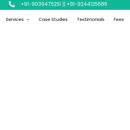
+91-9039475251 || +91-9244125686
Services
Case Studies
Testimonials
Fees
d