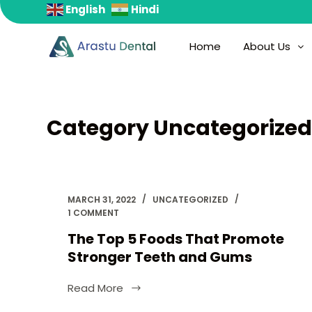
English
Hindi
S
k
Home
About Us
i
p
t
o
Category
Uncategorize
c
o
n
t
e
MARCH 31, 2022
UNCATEGORIZED
1 COMMENT
n
t
The Top 5 Foods That Promote
Stronger Teeth and Gums
Read More