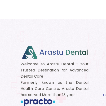
Welcome to Arastu Dental – Your
Trusted Destination for Advanced
Dental Care
Formerly known as the Dental
Health Care Centre, Arastu Dental
has served More than 13 year
H