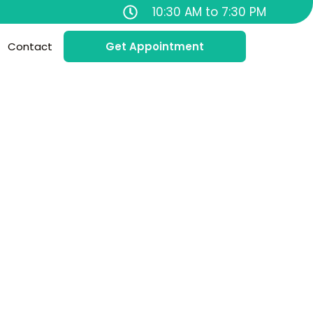
10:30 AM to 7:30 PM
Contact
Get Appointment