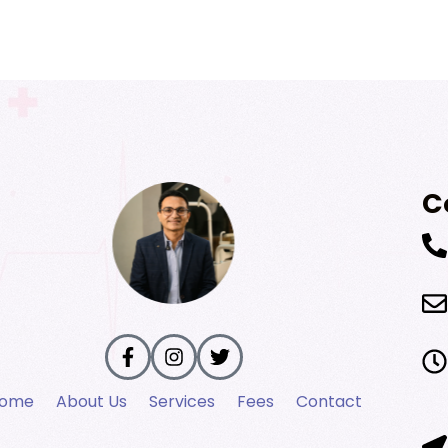
C
ome
About Us
Services
Fees
Contact