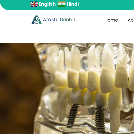
English
Hindi
S
k
Home
Ab
i
p
t
o
c
o
n
t
e
n
t