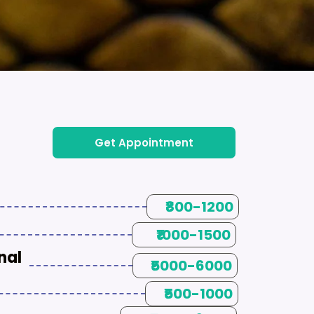
Get Appointment
₹800-1200
₹1000-1500
nal
₹5000-6000
₹500-1000