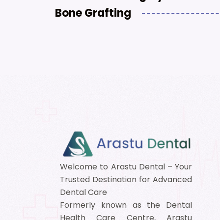
Bone Grafting
Welcome to Arastu Dental – Your
Trusted Destination for Advanced
Dental Care
Formerly known as the Dental
Health Care Centre, Arastu