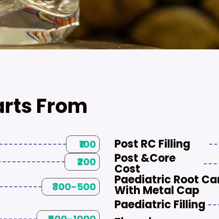
arts From
Post RC Filling
₹100
Post &core
₹200
Cost
Paediatric Root Ca
₹300-500
With Metal Cap
Paediatric Filling