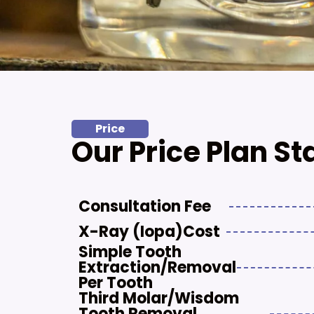
Price
Our Price Plan St
Consultation Fee
X-Ray (iopa)cost
Simple Tooth
Extraction/removal
Per Tooth
Third Molar/Wisdom
Tooth Removal