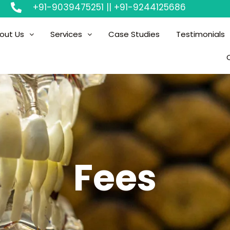
+91-9039475251 || +91-9244125686
out Us
Services
Case Studies
Testimonials
Fees