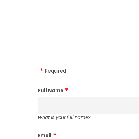
Required
Full Name
What is your full name?
Email