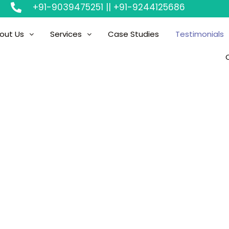
+91-9039475251 || +91-9244125686
out Us
Services
Case Studies
Testimonials
Testimonial