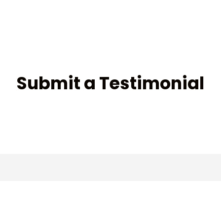
Submit a Testimonial