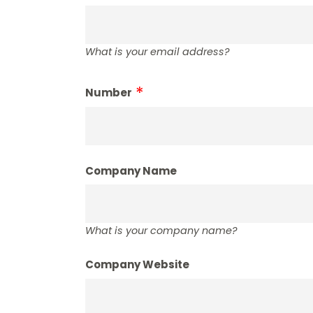
What is your email address?
Number
Company Name
What is your company name?
Company Website