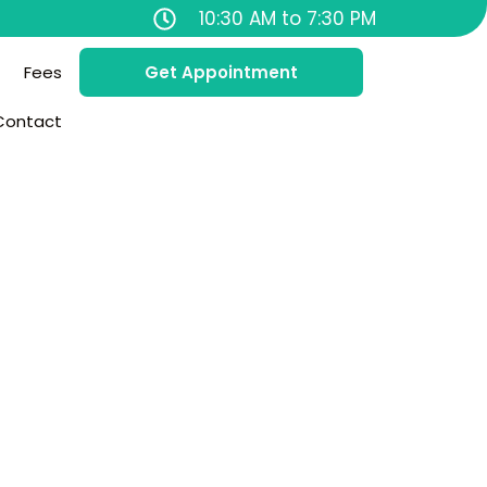
10:30 AM to 7:30 PM
Fees
Get Appointment
Contact