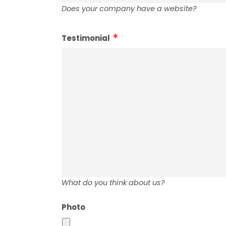
Does your company have a website?
Testimonial
What do you think about us?
Photo