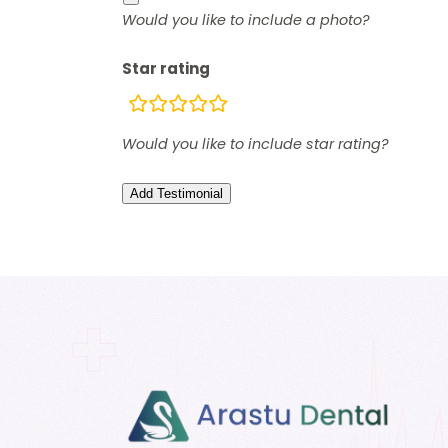
Would you like to include a photo?
Star rating
rating
fields
Would you like to include star rating?