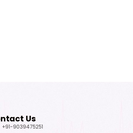
ntact Us
+91-9039475251