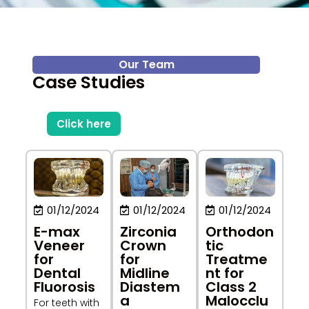
Our Team
Case Studies
Click here
01/12/2024
01/12/2024
01/12/2024
Zirconia
Orthodon
E-max
Crown
tic
Veneer
for
Treatme
for
Midline
nt for
Dental
Diastem
Class 2
Fluorosis
a
Malocclu
For teeth with