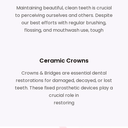
Maintaining beautiful, clean teeth is crucial
to perceiving ourselves and others. Despite
our best efforts with regular brushing,
flossing, and mouthwash use, tough
Ceramic Crowns
Crowns & Bridges are essential dental
restorations for damaged, decayed, or lost
teeth. These fixed prosthetic devices play a
crucial role in
restoring