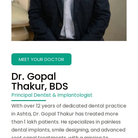
MEET YOUR DOCTOR
Dr. Gopal
Thakur, BDS
Principal Dentist & Implantologist
With over 12 years of dedicated dental practice
in Ashta, Dr. Gopal Thakur has treated more
than 1 lakh patients. He specializes in painless
dental implants, smile designing, and advanced
root canal treatments, with a mission to