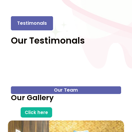
Testimonals
Our Testimonals
Our Team
Our Gallery
Click here