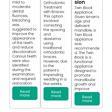
sion​
mild to
Orthodontic
moderate
Treatment
Twin Block
dental
with Braces:
Appliance:
fluorosis,
This option
Given Aman’s
bleaching
involved
age and
was
correcting
deficient
suggested to
the spacing
mandible, a
improve the
and
Twin Block
appearance
diastema
appliance
of the teeth
using
was
and reduce
traditional
recommende
discoloration.
orthodontic
d. The Twin
Carious teeth
braces.
Block is a
were also
However, due
functional
identified
to the
appliance
during the
patient’s
designed to
examination
impending
promote
and required
wedding in a
mandibular
restoration.
few weeks,
growth and
improve
Read
Read
more
more
Read
more