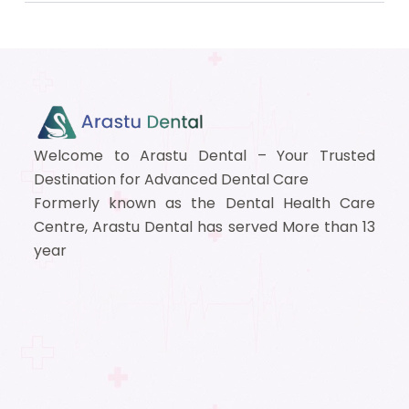
Welcome to Arastu Dental – Your Trusted
Destination for Advanced Dental Care
Formerly known as the Dental Health Care
Centre, Arastu Dental has served More than 13
year