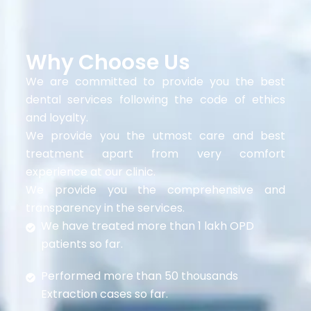
Why Choose Us
We are committed to provide you the best
dental services following the code of ethics
and loyalty.
We provide you the utmost care and best
treatment apart from very comfort
experience at our clinic.
We provide you the comprehensive and
transparency in the services.
We have treated more than 1 lakh OPD
patients so far.
Performed more than 50 thousands
Extraction cases so far.