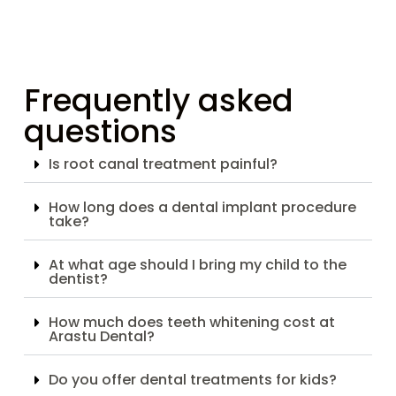
Frequently asked
questions
Is root canal treatment painful?
How long does a dental implant procedure
take?
At what age should I bring my child to the
dentist?
How much does teeth whitening cost at
Arastu Dental?
Do you offer dental treatments for kids?