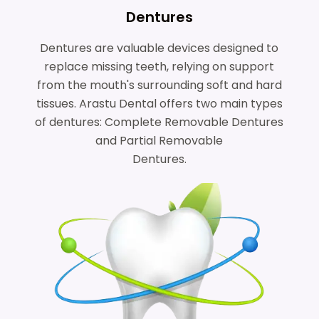
Dentures
Dentures are valuable devices designed to
replace missing teeth, relying on support
from the mouth's surrounding soft and hard
tissues. Arastu Dental offers two main types
of dentures: Complete Removable Dentures
and Partial Removable
Dentures.