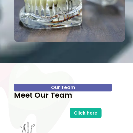
Our Team
Meet Our Team
Click here