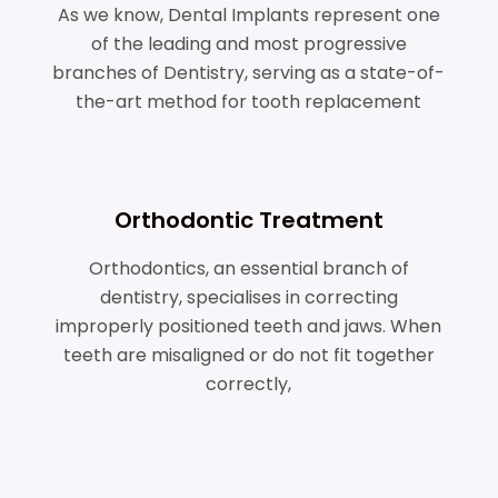
As we know, Dental Implants represent one
of the leading and most progressive
branches of Dentistry, serving as a state-of-
the-art method for tooth replacement
Orthodontic Treatment
Orthodontics, an essential branch of
dentistry, specialises in correcting
improperly positioned teeth and jaws. When
teeth are misaligned or do not fit together
correctly,