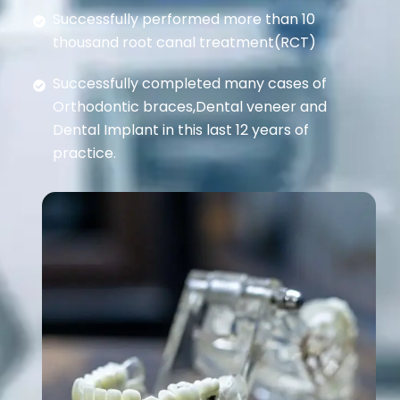
Successfully performed more than 10
thousand root canal treatment(RCT)
Successfully completed many cases of
Orthodontic braces,Dental veneer and
Dental Implant in this last 12 years of
practice.