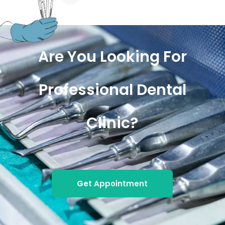
Are You Looking For
Professional Dental
Clinic?
Get Appointment