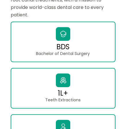
provide world-class dental care to every
patient.
BDS
Bachelor of Dental Surgery
1L+
Teeth Extractions