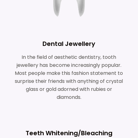
Dental Jewellery
In the field of aesthetic dentistry, tooth
jewellery has become increasingly popular.
Most people make this fashion statement to
surprise their friends with anything of crystal
glass or gold adorned with rubies or
diamonds.
Teeth Whitening/Bleaching