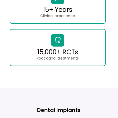
15+ Years
Clinical experience
15,000+ RCTs
Root canal treatments
Dental Implants